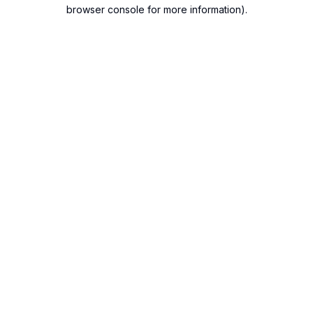
browser console for more information).