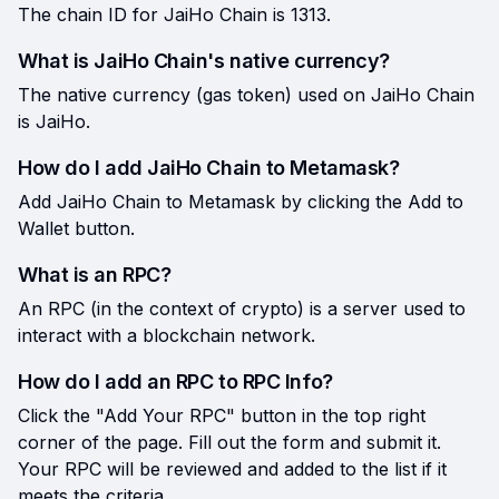
The chain ID for JaiHo Chain is 1313.
What is JaiHo Chain's native currency?
The native currency (gas token) used on JaiHo Chain
is JaiHo.
How do I add JaiHo Chain to Metamask?
Add JaiHo Chain to Metamask by clicking the Add to
Wallet button.
What is an RPC?
An RPC (in the context of crypto) is a server used to
interact with a blockchain network.
How do I add an RPC to RPC Info?
Click the "Add Your RPC" button in the top right
corner of the page. Fill out the form and submit it.
Your RPC will be reviewed and added to the list if it
meets the criteria.