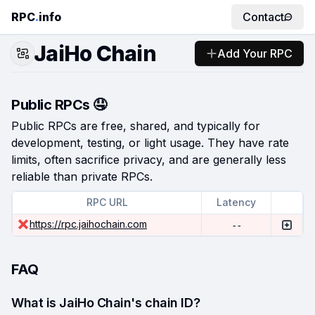
RPC
.
info
Contact
JaiHo Chain
Add Your RPC
Public RPCs 🤤
Public RPCs are free, shared, and typically for
development, testing, or light usage. They have rate
limits, often sacrifice privacy, and are generally less
reliable than private RPCs.
RPC URL
Latency
https://rpc.jaihochain.com
--
FAQ
What is JaiHo Chain's chain ID?