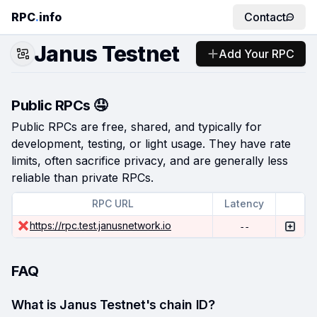
RPC
.
info
Contact
Janus Testnet
Add Your RPC
Public RPCs 🤤
Public RPCs are free, shared, and typically for
development, testing, or light usage. They have rate
limits, often sacrifice privacy, and are generally less
reliable than private RPCs.
RPC URL
Latency
https://rpc.test.janusnetwork.io
--
FAQ
What is Janus Testnet's chain ID?