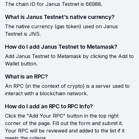
The chain ID for Janus Testnet is 66988.
What is Janus Testnet's native currency?
The native currency (gas token) used on Janus
Testnet is JNS.
How do I add Janus Testnet to Metamask?
Add Janus Testnet to Metamask by clicking the Add to
Wallet button.
What is an RPC?
An RPC (in the context of crypto) is a server used to
interact with a blockchain network.
How do I add an RPC to RPC Info?
Click the "Add Your RPC" button in the top right
corner of the page. Fill out the form and submit it.
Your RPC will be reviewed and added to the list if it
meets the criteria.