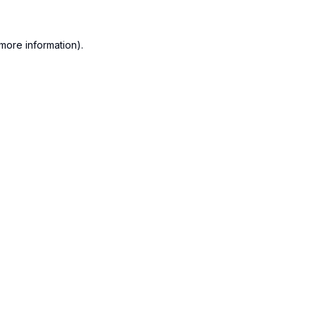
more information).