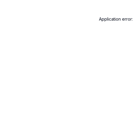
Application error