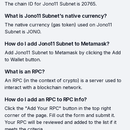
The chain ID for Jono11 Subnet is 20765.
What is Jono11 Subnet's native currency?
The native currency (gas token) used on Jono11
Subnet is JONO.
How do I add Jono11 Subnet to Metamask?
Add Jono11 Subnet to Metamask by clicking the Add
to Wallet button.
What is an RPC?
An RPC (in the context of crypto) is a server used to
interact with a blockchain network.
How do I add an RPC to RPC Info?
Click the "Add Your RPC" button in the top right
corner of the page. Fill out the form and submit it.
Your RPC will be reviewed and added to the list if it
meets the criteria.