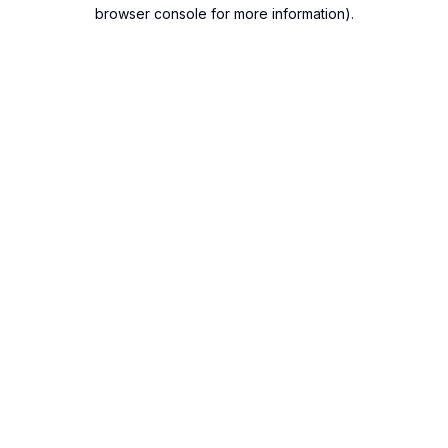
browser console for more information).