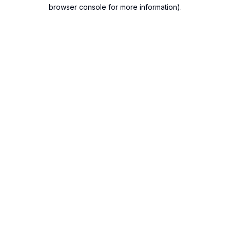
browser console for more information).