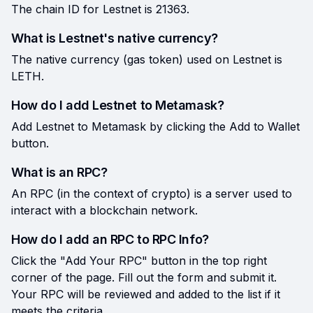
The chain ID for Lestnet is 21363.
What is Lestnet's native currency?
The native currency (gas token) used on Lestnet is
LETH.
How do I add Lestnet to Metamask?
Add Lestnet to Metamask by clicking the Add to Wallet
button.
What is an RPC?
An RPC (in the context of crypto) is a server used to
interact with a blockchain network.
How do I add an RPC to RPC Info?
Click the "Add Your RPC" button in the top right
corner of the page. Fill out the form and submit it.
Your RPC will be reviewed and added to the list if it
meets the criteria.