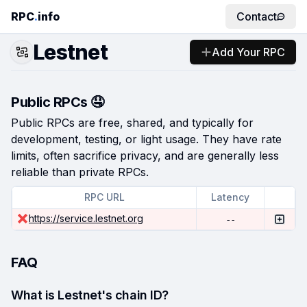
RPC
.
info
Contact
Lestnet
Add Your RPC
Public RPCs 🤤
Public RPCs are free, shared, and typically for
development, testing, or light usage. They have rate
limits, often sacrifice privacy, and are generally less
reliable than private RPCs.
RPC URL
Latency
https://service.lestnet.org
--
FAQ
What is Lestnet's chain ID?