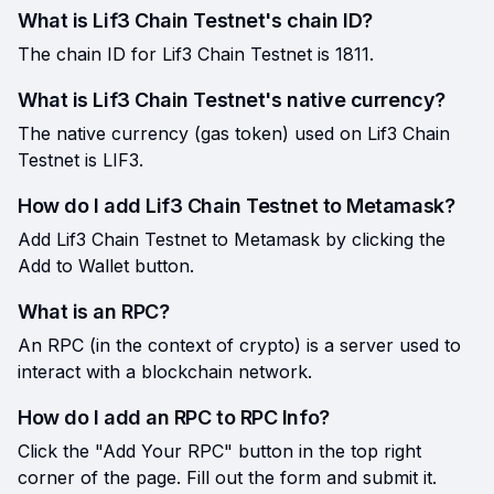
What is Lif3 Chain Testnet's chain ID?
The chain ID for Lif3 Chain Testnet is 1811.
What is Lif3 Chain Testnet's native currency?
The native currency (gas token) used on Lif3 Chain
Testnet is LIF3.
How do I add Lif3 Chain Testnet to Metamask?
Add Lif3 Chain Testnet to Metamask by clicking the
Add to Wallet button.
What is an RPC?
An RPC (in the context of crypto) is a server used to
interact with a blockchain network.
How do I add an RPC to RPC Info?
Click the "Add Your RPC" button in the top right
corner of the page. Fill out the form and submit it.