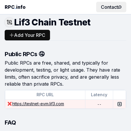
RPC
.
info
Contact
Lif3 Chain Testnet
Add Your RPC
Public RPCs 🤤
Public RPCs are free, shared, and typically for
development, testing, or light usage. They have rate
limits, often sacrifice privacy, and are generally less
reliable than private RPCs.
RPC URL
Latency
https://testnet-evm.lif3.com
--
FAQ