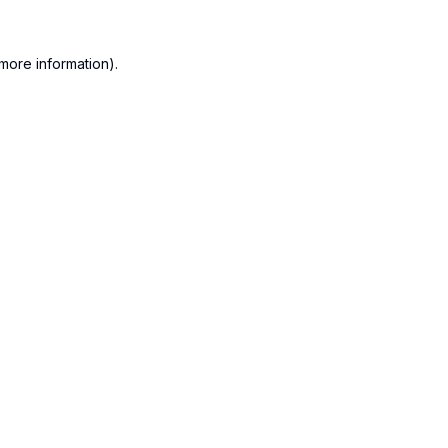
more information).