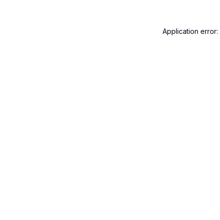
Application error