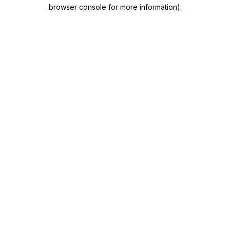
browser console for more information).