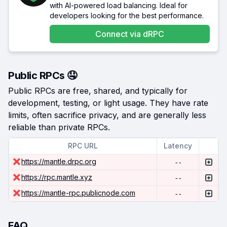
with AI-powered load balancing. Ideal for
developers looking for the best performance.
Connect via
dRPC
Public RPCs 🤤
Public RPCs are free, shared, and typically for
development, testing, or light usage. They have rate
limits, often sacrifice privacy, and are generally less
reliable than private RPCs.
RPC URL
Latency
https://mantle.drpc.org
--
https://rpc.mantle.xyz
--
https://mantle-rpc.publicnode.com
--
FAQ