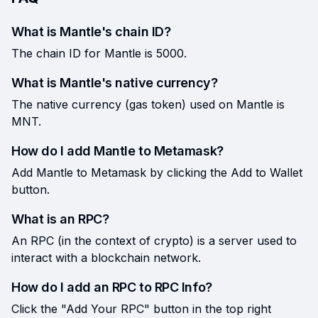
What is Mantle's chain ID?
The chain ID for Mantle is 5000.
What is Mantle's native currency?
The native currency (gas token) used on Mantle is
MNT.
How do I add Mantle to Metamask?
Add Mantle to Metamask by clicking the Add to Wallet
button.
What is an RPC?
An RPC (in the context of crypto) is a server used to
interact with a blockchain network.
How do I add an RPC to RPC Info?
Click the "Add Your RPC" button in the top right