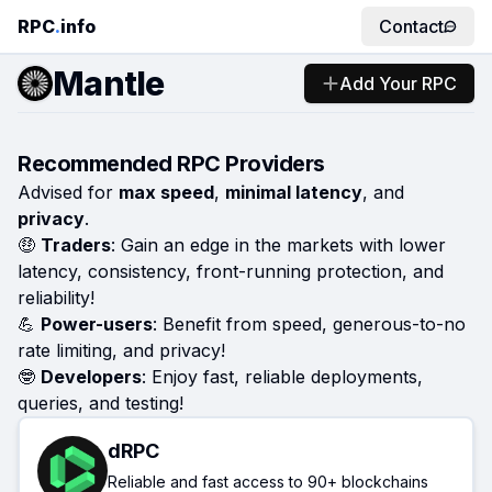
RPC
.
info
Contact
Mantle
Add Your RPC
Recommended RPC Providers
Advised for
max speed
,
minimal latency
, and
privacy
.
🤑
Traders
: Gain an edge in the markets with lower
latency, consistency, front-running protection, and
reliability!
💪
Power-users
: Benefit from speed, generous-to-no
rate limiting, and privacy!
🤓
Developers
: Enjoy fast, reliable deployments,
queries, and testing!
dRPC
Reliable and fast access to 90+ blockchains