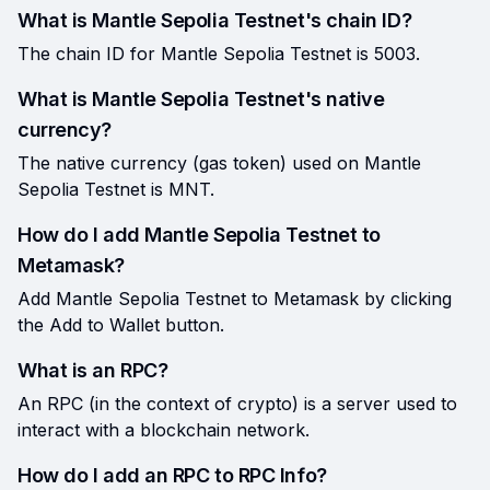
What is Mantle Sepolia Testnet's chain ID?
The chain ID for Mantle Sepolia Testnet is 5003.
What is Mantle Sepolia Testnet's native
currency?
The native currency (gas token) used on Mantle
Sepolia Testnet is MNT.
How do I add Mantle Sepolia Testnet to
Metamask?
Add Mantle Sepolia Testnet to Metamask by clicking
the Add to Wallet button.
What is an RPC?
An RPC (in the context of crypto) is a server used to
interact with a blockchain network.
How do I add an RPC to RPC Info?