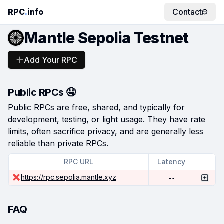
RPC
.
info
Contact
Mantle Sepolia Testnet
Add Your RPC
Public RPCs 🤤
Public RPCs are free, shared, and typically for
development, testing, or light usage. They have rate
limits, often sacrifice privacy, and are generally less
reliable than private RPCs.
RPC URL
Latency
https://rpc.sepolia.mantle.xyz
--
FAQ