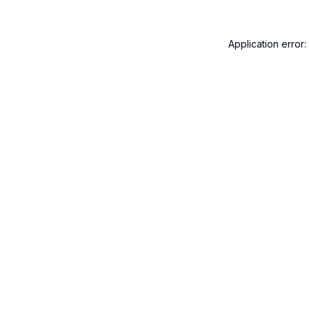
Application error