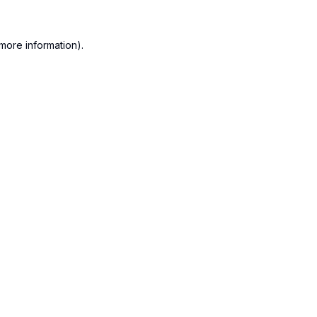
more information).