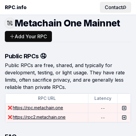
RPC
.
info
Contact
Metachain One Mainnet
Add Your RPC
Public RPCs 🤤
Public RPCs are free, shared, and typically for
development, testing, or light usage. They have rate
limits, often sacrifice privacy, and are generally less
reliable than private RPCs.
RPC URL
Latency
https://rpc.metachain.one
--
https://rpc2.metachain.one
--