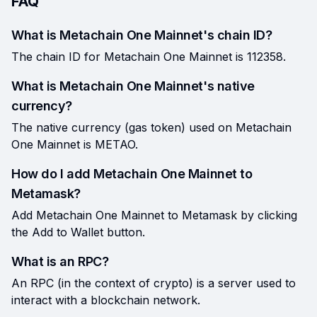
FAQ
What is Metachain One Mainnet's chain ID?
The chain ID for Metachain One Mainnet is 112358.
What is Metachain One Mainnet's native
currency?
The native currency (gas token) used on Metachain
One Mainnet is METAO.
How do I add Metachain One Mainnet to
Metamask?
Add Metachain One Mainnet to Metamask by clicking
the Add to Wallet button.
What is an RPC?
An RPC (in the context of crypto) is a server used to
interact with a blockchain network.