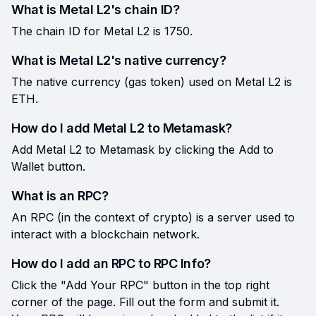
What is Metal L2's chain ID?
The chain ID for Metal L2 is 1750.
What is Metal L2's native currency?
The native currency (gas token) used on Metal L2 is
ETH.
How do I add Metal L2 to Metamask?
Add Metal L2 to Metamask by clicking the Add to
Wallet button.
What is an RPC?
An RPC (in the context of crypto) is a server used to
interact with a blockchain network.
How do I add an RPC to RPC Info?
Click the "Add Your RPC" button in the top right
corner of the page. Fill out the form and submit it.