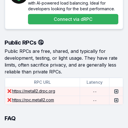
with AI-powered load balancing. Ideal for
developers looking for the best performance.
Connect via
dRPC
Public RPCs 🤤
Public RPCs are free, shared, and typically for
development, testing, or light usage. They have rate
limits, often sacrifice privacy, and are generally less
reliable than private RPCs.
RPC URL
Latency
https://metall2.drpc.org
--
https://rpc.metall2.com
--
FAQ