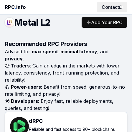
RPC
.
info
Contact
Metal L2
Add Your RPC
Recommended RPC Providers
Advised for
max speed
,
minimal latency
, and
privacy
.
🤑
Traders
: Gain an edge in the markets with lower
latency, consistency, front-running protection, and
reliability!
💪
Power-users
: Benefit from speed, generous-to-no
rate limiting, and privacy!
🤓
Developers
: Enjoy fast, reliable deployments,
queries, and testing!
dRPC
Reliable and fast access to 90+ blockchains