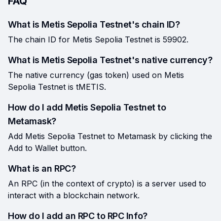
FAQ
What is Metis Sepolia Testnet's chain ID?
The chain ID for Metis Sepolia Testnet is 59902.
What is Metis Sepolia Testnet's native currency?
The native currency (gas token) used on Metis
Sepolia Testnet is tMETIS.
How do I add Metis Sepolia Testnet to
Metamask?
Add Metis Sepolia Testnet to Metamask by clicking the
Add to Wallet button.
What is an RPC?
An RPC (in the context of crypto) is a server used to
interact with a blockchain network.
How do I add an RPC to RPC Info?