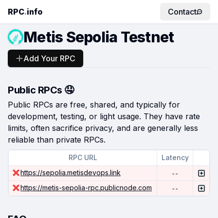
RPC
.
info
Contact
Metis Sepolia Testnet
Add Your RPC
Public RPCs 🤤
Public RPCs are free, shared, and typically for
development, testing, or light usage. They have rate
limits, often sacrifice privacy, and are generally less
reliable than private RPCs.
RPC URL
Latency
https://sepolia.metisdevops.link
--
https://metis-sepolia-rpc.publicnode.com
--