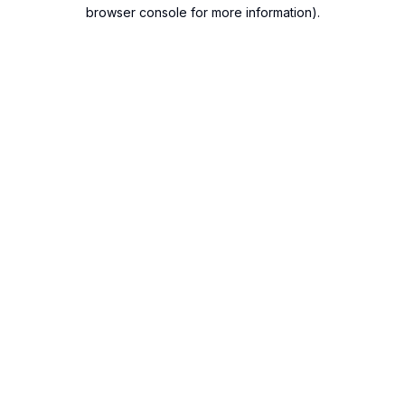
browser console for more information).