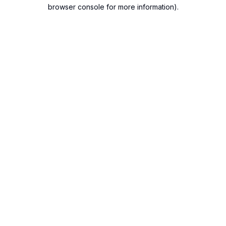
browser console for more information).