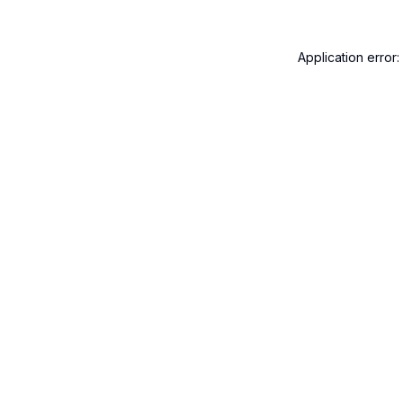
Application error