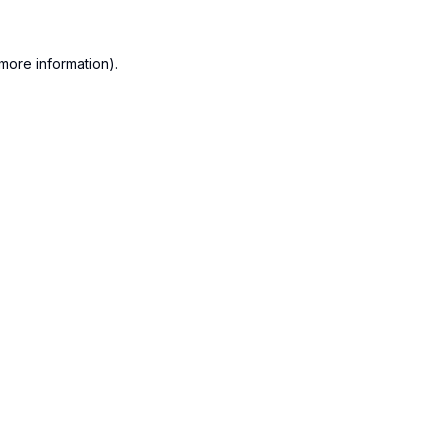
more information).