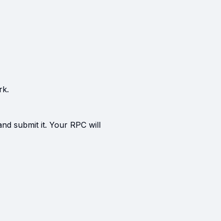
rk.
and submit it. Your RPC will