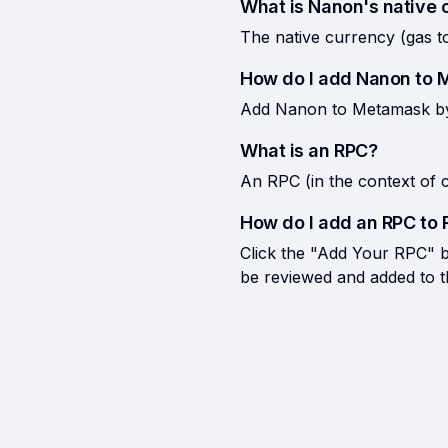
What is Nanon's native 
The native currency (gas 
How do I add Nanon to
Add Nanon to Metamask by c
What is an RPC?
An RPC (in the context of c
How do I add an RPC to 
Click the "Add Your RPC" bu
be reviewed and added to the 