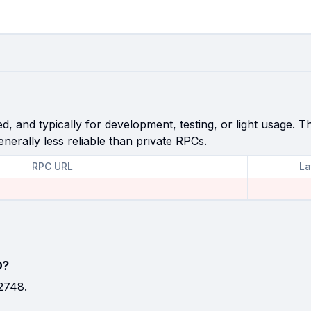
, and typically for development, testing, or light usage. Th
enerally less reliable than private RPCs.
RPC URL
La
D?
2748.