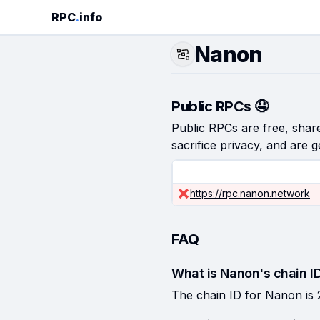
RPC
.
info
Nanon
Public RPCs 🤤
Public RPCs are free, shared
sacrifice privacy, and are g
https://rpc.nanon.network
FAQ
What is Nanon's chain I
The chain ID for Nanon is 