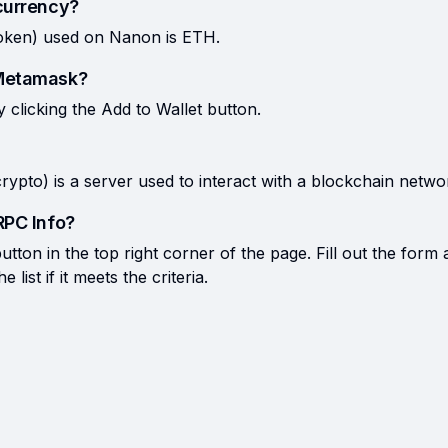
currency?
token) used on Nanon is ETH.
 Metamask?
licking the Add to Wallet button.
rypto) is a server used to interact with a blockchain netwo
RPC Info?
tton in the top right corner of the page. Fill out the form 
list if it meets the criteria.