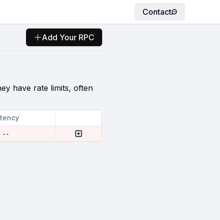
Contact
Add Your RPC
ey have rate limits, often
tency
--