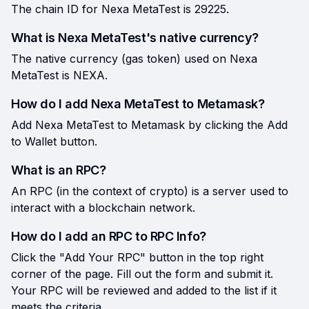
The chain ID for Nexa MetaTest is 29225.
What is Nexa MetaTest's native currency?
The native currency (gas token) used on Nexa
MetaTest is NEXA.
How do I add Nexa MetaTest to Metamask?
Add Nexa MetaTest to Metamask by clicking the Add
to Wallet button.
What is an RPC?
An RPC (in the context of crypto) is a server used to
interact with a blockchain network.
How do I add an RPC to RPC Info?
Click the "Add Your RPC" button in the top right
corner of the page. Fill out the form and submit it.
Your RPC will be reviewed and added to the list if it
meets the criteria.