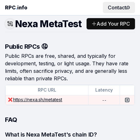
RPC
.
info
Contact
Nexa MetaTest
Add Your RPC
Public RPCs 🤤
Public RPCs are free, shared, and typically for
development, testing, or light usage. They have rate
limits, often sacrifice privacy, and are generally less
reliable than private RPCs.
RPC URL
Latency
https://nexa.sh/metatest
--
FAQ
What is Nexa MetaTest's chain ID?