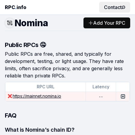
RPC
.
info
Contact
Nomina
Add Your RPC
Public RPCs 🤤
Public RPCs are free, shared, and typically for
development, testing, or light usage. They have rate
limits, often sacrifice privacy, and are generally less
reliable than private RPCs.
RPC URL
Latency
https://mainnet.nomina.io
--
FAQ
What is Nomina's chain ID?