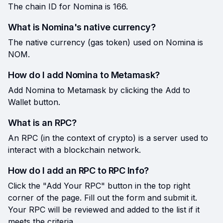
The chain ID for Nomina is 166.
What is Nomina's native currency?
The native currency (gas token) used on Nomina is
NOM.
How do I add Nomina to Metamask?
Add Nomina to Metamask by clicking the Add to
Wallet button.
What is an RPC?
An RPC (in the context of crypto) is a server used to
interact with a blockchain network.
How do I add an RPC to RPC Info?
Click the "Add Your RPC" button in the top right
corner of the page. Fill out the form and submit it.
Your RPC will be reviewed and added to the list if it
meets the criteria.