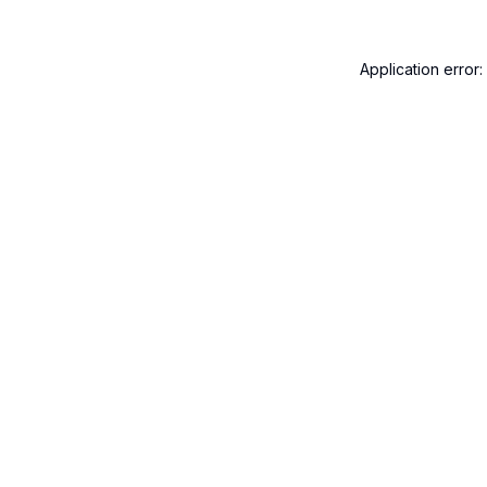
Application error