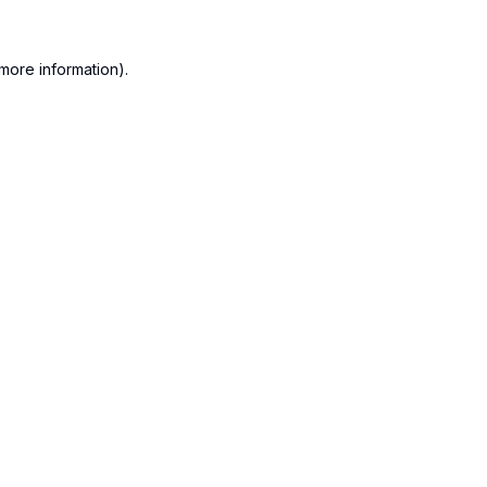
more information).