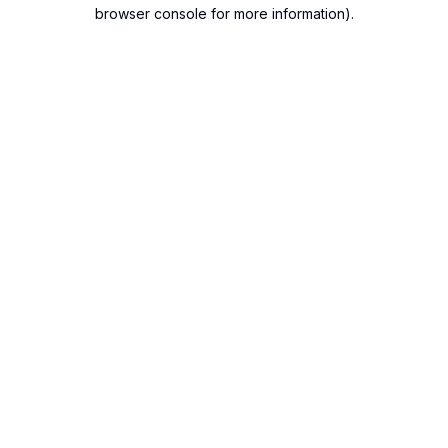
browser console for more information).