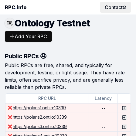
RPC
.
info
Contact
Ontology Testnet
Add Your RPC
Public RPCs 🤤
Public RPCs are free, shared, and typically for
development, testing, or light usage. They have rate
limits, often sacrifice privacy, and are generally less
reliable than private RPCs.
RPC URL
Latency
https://polaris1.ont.io:10339
--
https://polaris2.ont.io:10339
--
https://polaris3.ont.io:10339
--
https://polaris4.ont.io:10339