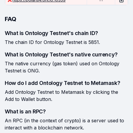
--
FAQ
What is Ontology Testnet's chain ID?
The chain ID for Ontology Testnet is 5851.
What is Ontology Testnet's native currency?
The native currency (gas token) used on Ontology
Testnet is ONG.
How do I add Ontology Testnet to Metamask?
Add Ontology Testnet to Metamask by clicking the
Add to Wallet button.
What is an RPC?
An RPC (in the context of crypto) is a server used to
interact with a blockchain network.