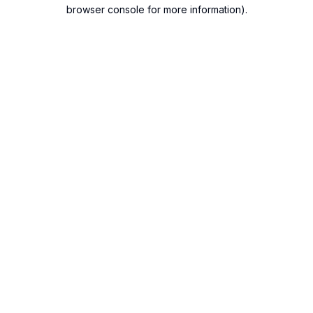
browser console for more information).