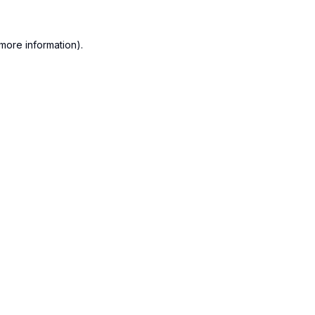
more information).