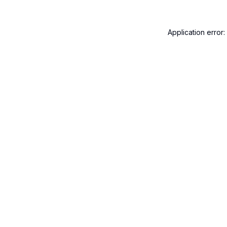
Application error