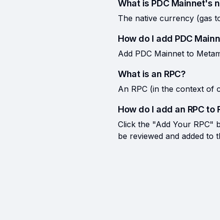
What is PDC Mainnet's n
The native currency (gas 
How do I add PDC Mainn
Add PDC Mainnet to Metamas
What is an RPC?
An RPC (in the context of c
How do I add an RPC to 
Click the "Add Your RPC" bu
be reviewed and added to the 