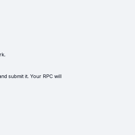
rk.
and submit it. Your RPC will