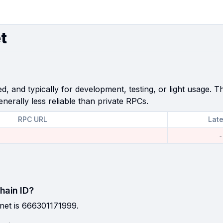
t
, and typically for development, testing, or light usage. Th
enerally less reliable than private RPCs.
RPC URL
Lat
-
hain ID?
net is 666301171999.