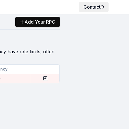
Contact
Add Your RPC
ey have rate limits, often
ency
-