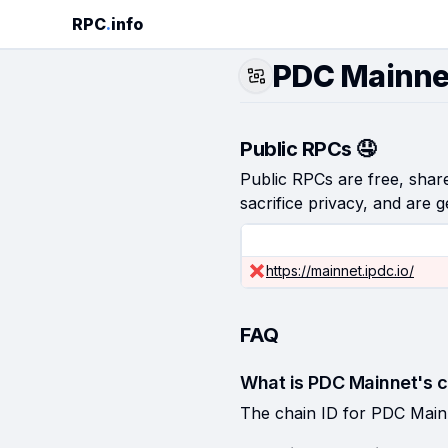
RPC
.
info
PDC Mainne
Public RPCs 🤤
Public RPCs are free, shared
sacrifice privacy, and are g
https://mainnet.ipdc.io/
FAQ
What is PDC Mainnet's c
The chain ID for PDC Main