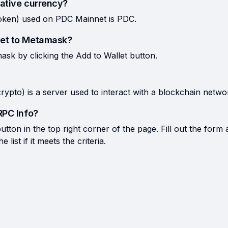
ative currency?
token) used on PDC Mainnet is PDC.
et to Metamask?
k by clicking the Add to Wallet button.
rypto) is a server used to interact with a blockchain netwo
RPC Info?
tton in the top right corner of the page. Fill out the form 
list if it meets the criteria.