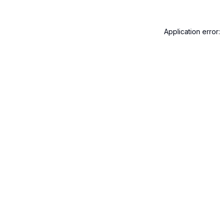
Application error