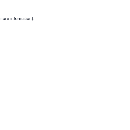
more information).