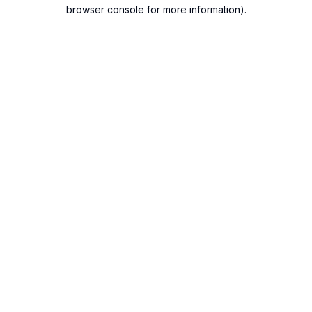
browser console for more information).