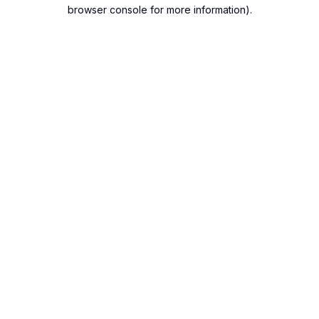
browser console for more information).