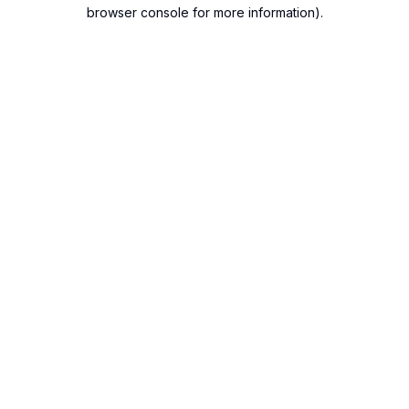
browser console for more information).