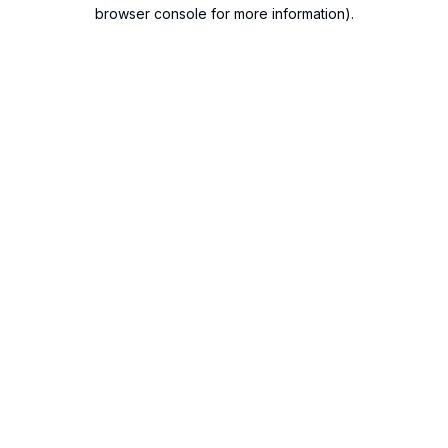
browser console for more information).