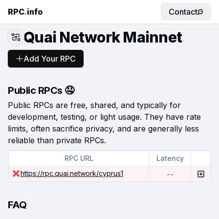
RPC
.
info
Contact
Quai Network Mainnet
Add Your RPC
Public RPCs 🤤
Public RPCs are free, shared, and typically for
development, testing, or light usage. They have rate
limits, often sacrifice privacy, and are generally less
reliable than private RPCs.
RPC URL
Latency
https://rpc.quai.network/cyprus1
--
FAQ