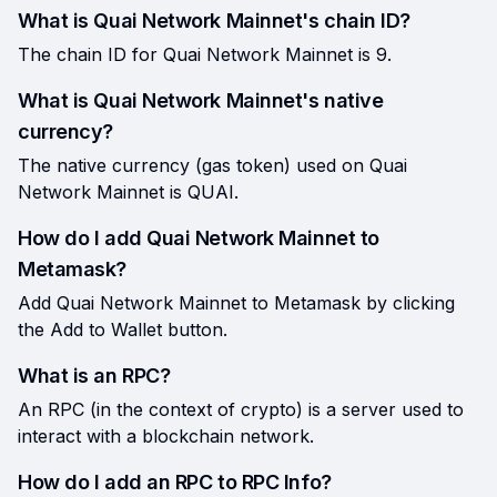
What is Quai Network Mainnet's chain ID?
The chain ID for Quai Network Mainnet is 9.
What is Quai Network Mainnet's native
currency?
The native currency (gas token) used on Quai
Network Mainnet is QUAI.
How do I add Quai Network Mainnet to
Metamask?
Add Quai Network Mainnet to Metamask by clicking
the Add to Wallet button.
What is an RPC?
An RPC (in the context of crypto) is a server used to
interact with a blockchain network.
How do I add an RPC to RPC Info?