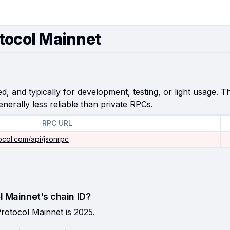
tocol Mainnet
, and typically for development, testing, or light usage. Th
enerally less reliable than private RPCs.
RPC URL
ocol.com/api/jsonrpc
l Mainnet's chain ID?
rotocol Mainnet is 2025.