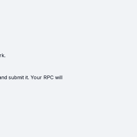
rk.
and submit it. Your RPC will