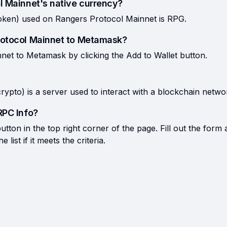
l Mainnet's native currency?
oken) used on Rangers Protocol Mainnet is RPG.
rotocol Mainnet to Metamask?
et to Metamask by clicking the Add to Wallet button.
rypto) is a server used to interact with a blockchain netwo
RPC Info?
tton in the top right corner of the page. Fill out the form 
list if it meets the criteria.