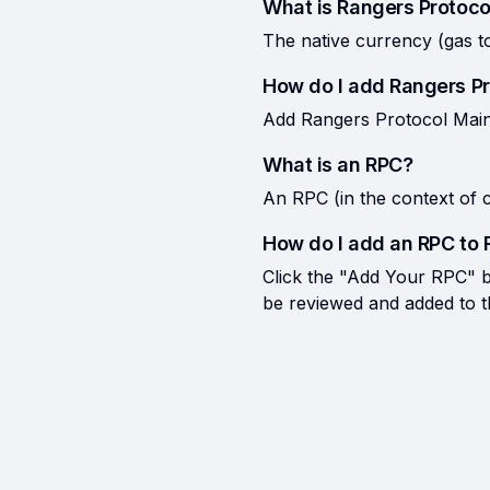
What is Rangers Protoco
The native currency (gas t
How do I add Rangers P
Add Rangers Protocol Mainn
What is an RPC?
An RPC (in the context of c
How do I add an RPC to 
Click the "Add Your RPC" bu
be reviewed and added to the 