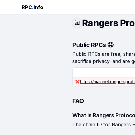
RPC
.
info
Rangers Pro
Public RPCs 🤤
Public RPCs are free, shared
sacrifice privacy, and are g
https://mainnet.rangersprot
FAQ
What is Rangers Protoco
The chain ID for Rangers P