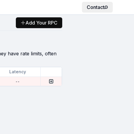
Contact
Add Your RPC
ey have rate limits, often
Latency
--