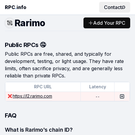
RPC
.
info
Contact
Rarimo
Add Your RPC
Public RPCs 🤤
Public RPCs are free, shared, and typically for
development, testing, or light usage. They have rate
limits, often sacrifice privacy, and are generally less
reliable than private RPCs.
RPC URL
Latency
https://l2.rarimo.com
--
FAQ
What is Rarimo's chain ID?