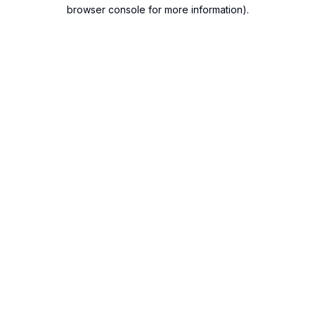
browser console for more information).