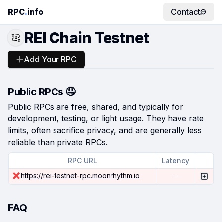
RPC
.
info
Contact
REI Chain Testnet
Add Your RPC
Public RPCs 🤤
Public RPCs are free, shared, and typically for
development, testing, or light usage. They have rate
limits, often sacrifice privacy, and are generally less
reliable than private RPCs.
RPC URL
Latency
https://rei-testnet-rpc.moonrhythm.io
--
FAQ