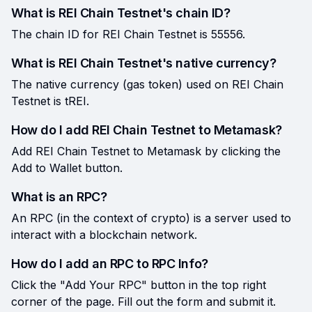
What is REI Chain Testnet's chain ID?
The chain ID for REI Chain Testnet is 55556.
What is REI Chain Testnet's native currency?
The native currency (gas token) used on REI Chain
Testnet is tREI.
How do I add REI Chain Testnet to Metamask?
Add REI Chain Testnet to Metamask by clicking the
Add to Wallet button.
What is an RPC?
An RPC (in the context of crypto) is a server used to
interact with a blockchain network.
How do I add an RPC to RPC Info?
Click the "Add Your RPC" button in the top right
corner of the page. Fill out the form and submit it.