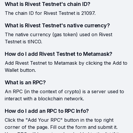
What is Rivest Testnet's chain ID?
The chain ID for Rivest Testnet is 21097.
What is Rivest Testnet's native currency?
The native currency (gas token) used on Rivest
Testnet is tINCO.
How do I add Rivest Testnet to Metamask?
Add Rivest Testnet to Metamask by clicking the Add to
Wallet button.
What is an RPC?
An RPC (in the context of crypto) is a server used to
interact with a blockchain network.
How do I add an RPC to RPC Info?
Click the "Add Your RPC" button in the top right
corner of the page. Fill out the form and submit it.