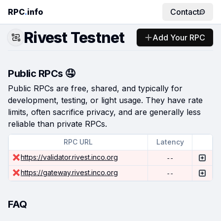
RPC
.
info
Contact
Rivest Testnet
Add Your RPC
Public RPCs 🤤
Public RPCs are free, shared, and typically for
development, testing, or light usage. They have rate
limits, often sacrifice privacy, and are generally less
reliable than private RPCs.
RPC URL
Latency
https://validator.rivest.inco.org
--
https://gateway.rivest.inco.org
--
FAQ