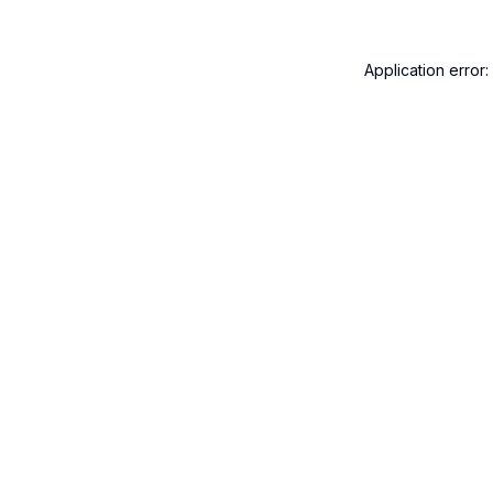
Application error