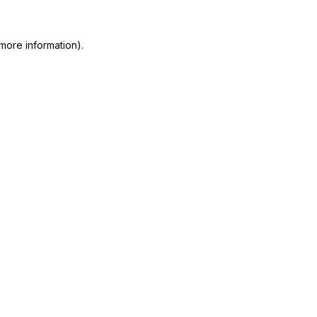
more information).