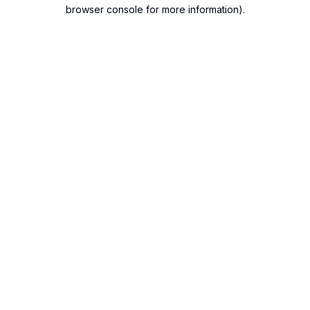
browser console for more information).