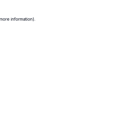
more information).