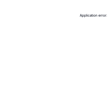
Application error