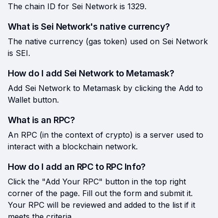
The chain ID for Sei Network is 1329.
What is Sei Network's native currency?
The native currency (gas token) used on Sei Network
is SEI.
How do I add Sei Network to Metamask?
Add Sei Network to Metamask by clicking the Add to
Wallet button.
What is an RPC?
An RPC (in the context of crypto) is a server used to
interact with a blockchain network.
How do I add an RPC to RPC Info?
Click the "Add Your RPC" button in the top right
corner of the page. Fill out the form and submit it.
Your RPC will be reviewed and added to the list if it
meets the criteria.