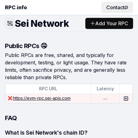
RPC
.
info
Contact
Sei Network
Add Your RPC
Public RPCs 🤤
Public RPCs are free, shared, and typically for
development, testing, or light usage. They have rate
limits, often sacrifice privacy, and are generally less
reliable than private RPCs.
RPC URL
Latency
https://evm-rpc.sei-apis.com
--
FAQ
What is Sei Network's chain ID?