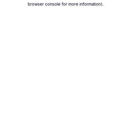
browser console for more information).