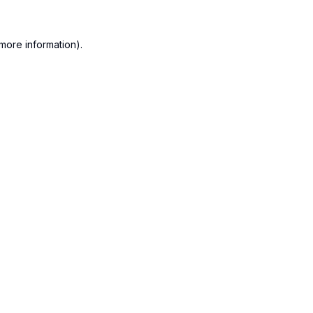
more information).