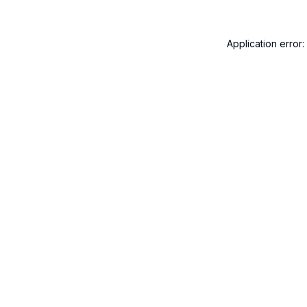
Application error