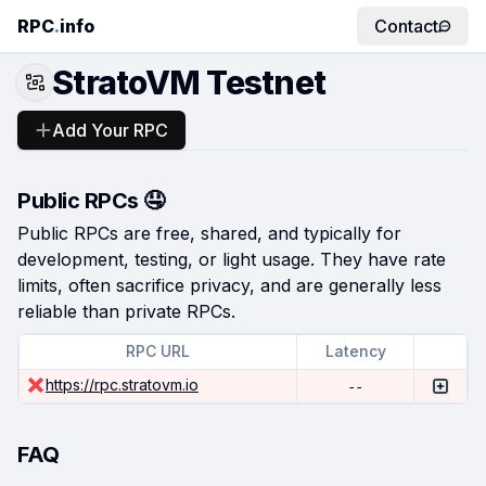
RPC
.
info
Contact
StratoVM Testnet
Add Your RPC
Public RPCs 🤤
Public RPCs are free, shared, and typically for
development, testing, or light usage. They have rate
limits, often sacrifice privacy, and are generally less
reliable than private RPCs.
RPC URL
Latency
https://rpc.stratovm.io
--
FAQ