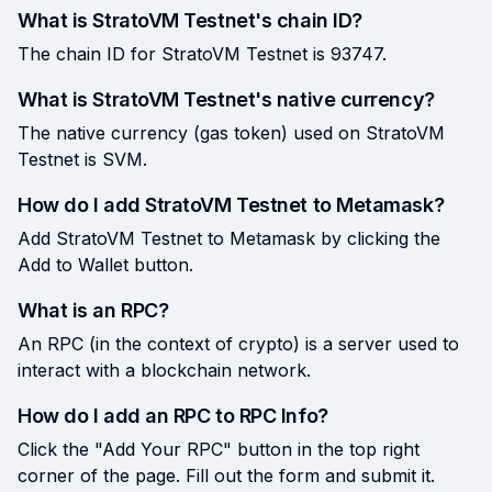
What is StratoVM Testnet's chain ID?
The chain ID for StratoVM Testnet is 93747.
What is StratoVM Testnet's native currency?
The native currency (gas token) used on StratoVM
Testnet is SVM.
How do I add StratoVM Testnet to Metamask?
Add StratoVM Testnet to Metamask by clicking the
Add to Wallet button.
What is an RPC?
An RPC (in the context of crypto) is a server used to
interact with a blockchain network.
How do I add an RPC to RPC Info?
Click the "Add Your RPC" button in the top right
corner of the page. Fill out the form and submit it.