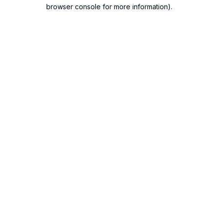
browser console for more information).