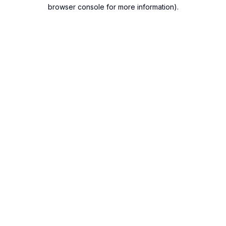
browser console for more information).