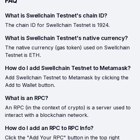
FAQ
What is Swellchain Testnet's chain ID?
The chain ID for Swellchain Testnet is 1924.
What is Swellchain Testnet's native currency?
The native currency (gas token) used on Swellchain
Testnet is ETH.
How do I add Swellchain Testnet to Metamask?
Add Swellchain Testnet to Metamask by clicking the
Add to Wallet button.
What is an RPC?
An RPC (in the context of crypto) is a server used to
interact with a blockchain network.
How do I add an RPC to RPC Info?
Click the "Add Your RPC" button in the top right