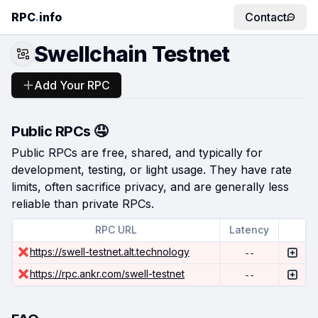
RPC
.
info
Contact
Swellchain Testnet
Add Your RPC
Public RPCs 🤤
Public RPCs are free, shared, and typically for
development, testing, or light usage. They have rate
limits, often sacrifice privacy, and are generally less
reliable than private RPCs.
RPC URL
Latency
https://swell-testnet.alt.technology
--
https://rpc.ankr.com/swell-testnet
--